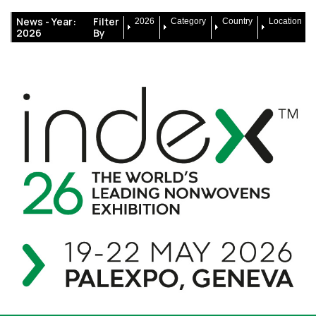
News -
Year:
Filter
2026
Category
Country
Location
2026
By