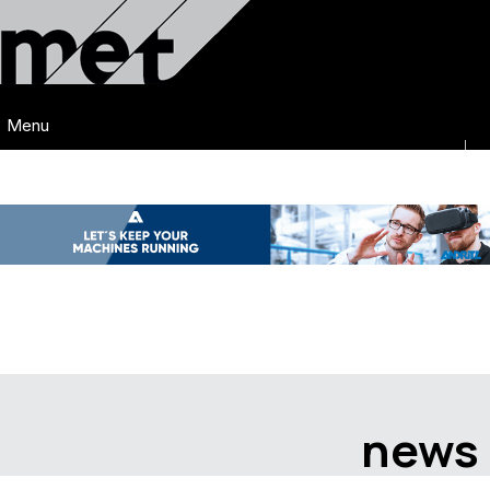
Menu
news