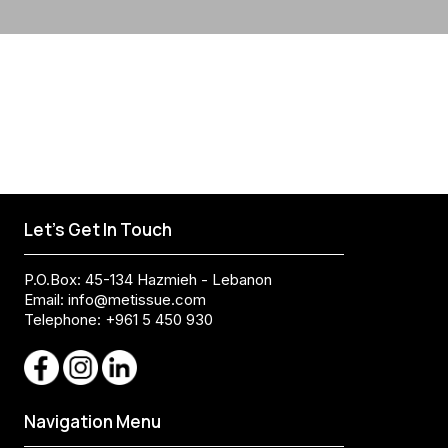
Let's Get In Touch
P.O.Box: 45-134 Hazmieh - Lebanon
Email:
info@metissue.com
Telephone: +961 5 450 930
Navigation Menu