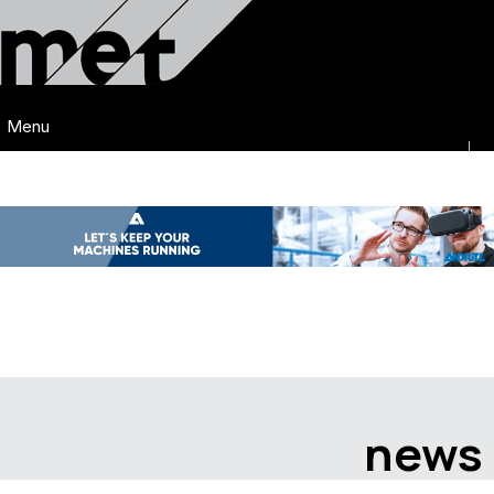
Menu
news