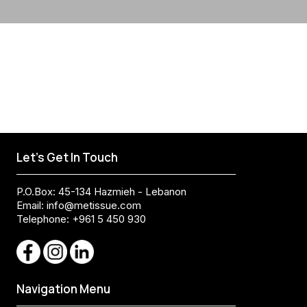
Let's Get In Touch
P.O.Box: 45-134 Hazmieh - Lebanon
Email:
info@metissue.com
Telephone: +961 5 450 930
Navigation Menu