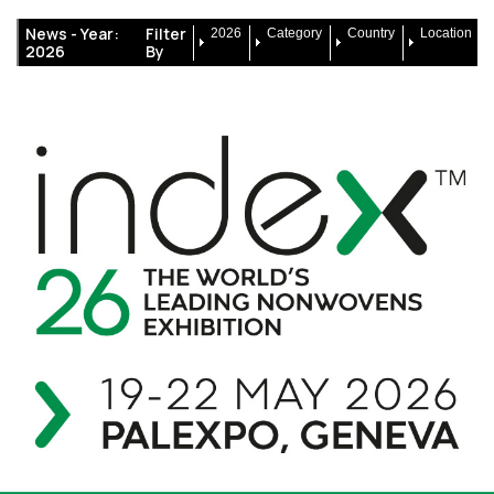
News -
Year:
Filter
2026
Category
Country
Location
2026
By