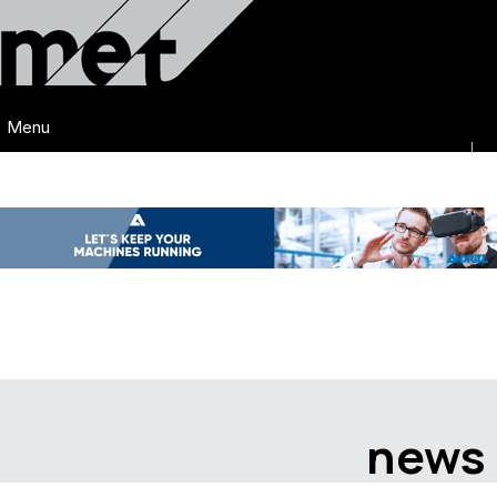
Menu
news