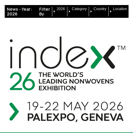
News -
Year:
Filter
2026
Category
Country
Location
2026
By