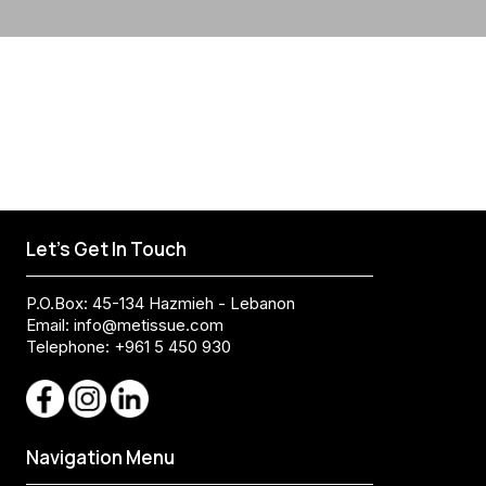
Let's Get In Touch
P.O.Box: 45-134 Hazmieh - Lebanon
Email:
info@metissue.com
Telephone: +961 5 450 930
Navigation Menu