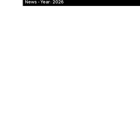
News -
Year: 2026