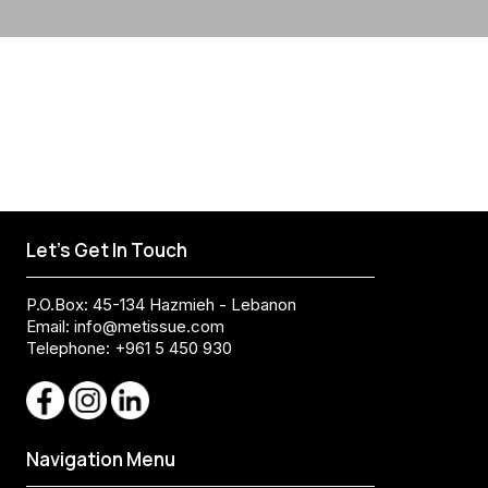
Let's Get In Touch
P.O.Box: 45-134 Hazmieh - Lebanon
Email:
info@metissue.com
Telephone: +961 5 450 930
Navigation Menu