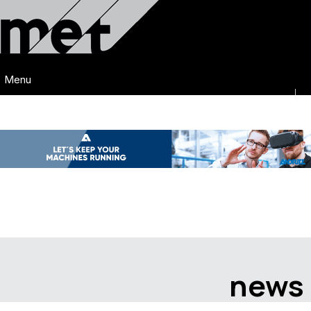
Menu
news