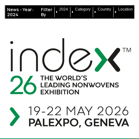
News -
Year:
Filter
2024
Category
Country
Location
2024
By