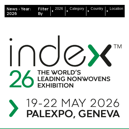
News -
Year:
Filter
2026
Category
Country
Location
2026
By