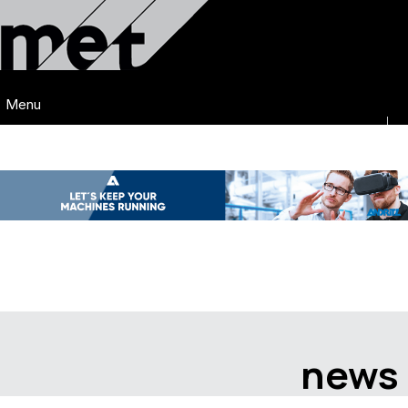
Menu
news