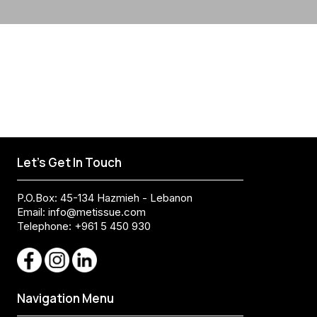
Let's Get In Touch
P.O.Box: 45-134 Hazmieh - Lebanon
Email:
info@metissue.com
Telephone: +961 5 450 930
Navigation Menu