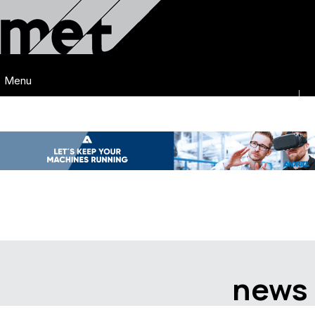
Menu
news