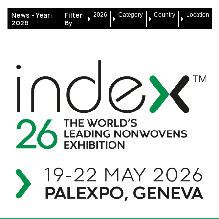
News -
Year:
Filter
2026
Category
Country
Location
2026
By