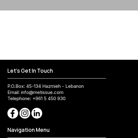
Let's Get In Touch
P.O.Box: 45-134 Hazmieh - Lebanon
Email:
info@metissue.com
Telephone: +961 5 450 930
Navigation Menu