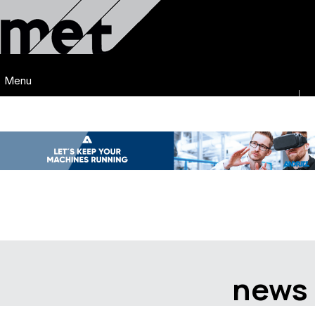
Menu
news