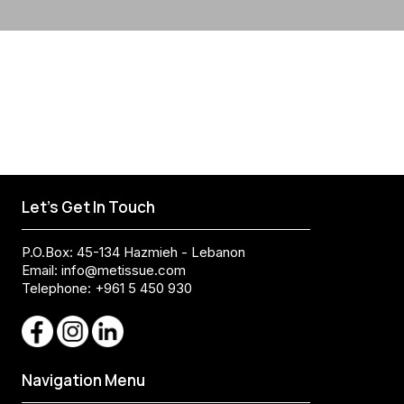
Let's Get In Touch
P.O.Box: 45-134 Hazmieh - Lebanon
Email:
info@metissue.com
Telephone: +961 5 450 930
Navigation Menu