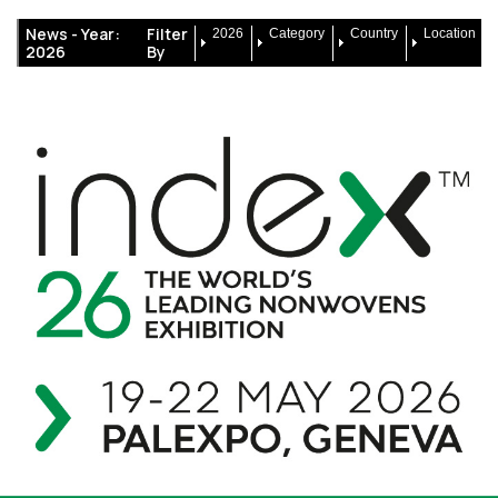
News -
Year:
Filter
2026
Category
Country
Location
2026
By