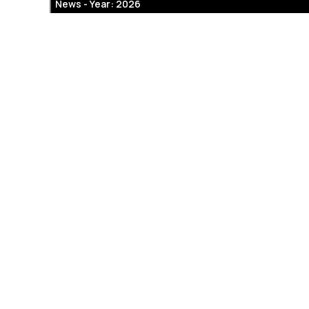
News -
Year: 2026