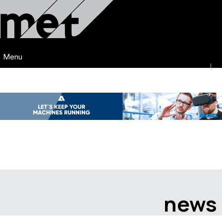
Menu
news