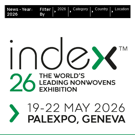
News -
Year:
Filter
2026
Category
Country
Location
2026
By