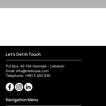
Let's Get In Touch
P.O.Box: 45-134 Hazmieh - Lebanon
Email:
info@metissue.com
Telephone: +961 5 450 930
Navigation Menu