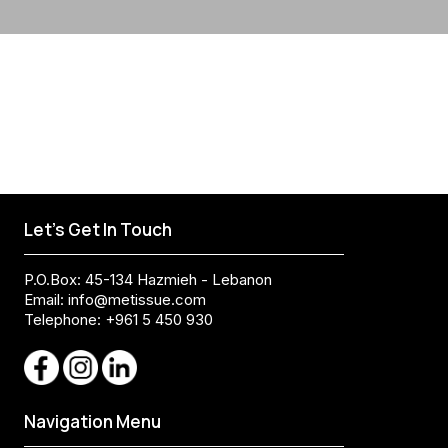
Let's Get In Touch
P.O.Box: 45-134 Hazmieh - Lebanon
Email:
info@metissue.com
Telephone: +961 5 450 930
Navigation Menu