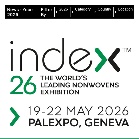
News -
Year:
Filter
2026
Category
Country
Location
2026
By