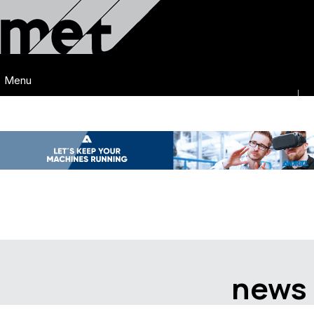
Menu
news