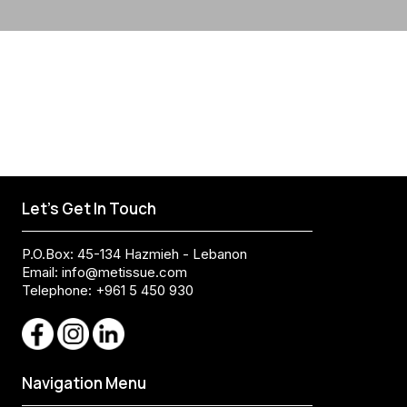
Let's Get In Touch
P.O.Box: 45-134 Hazmieh - Lebanon
Email:
info@metissue.com
Telephone: +961 5 450 930
Navigation Menu