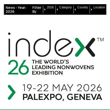
News -
Year:
Filter
2026
Category
Country
Location
2026
By