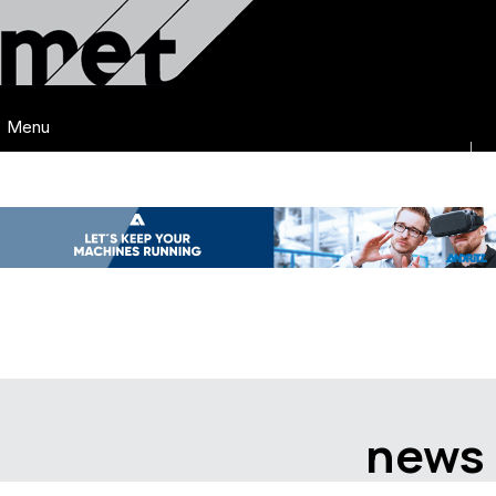
Menu
news