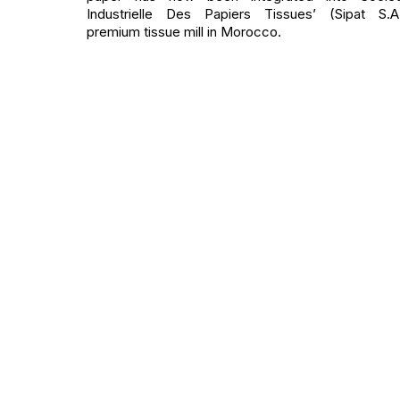
Industrielle Des Papiers Tissues’ (Sipat S.A
premium tissue mill in Morocco.