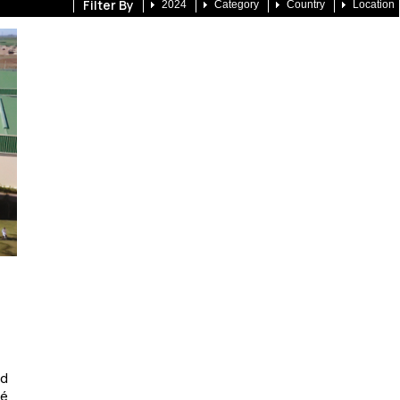
Filter By
2024
Category
Country
Location
nd
é