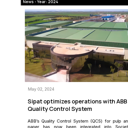
News -
Year: 2024
May 02, 2024
Sipat optimizes operations with ABB
Quality Control System
ABB’s Quality Control System (QCS) for pulp a
paper has now been integrated into Societ