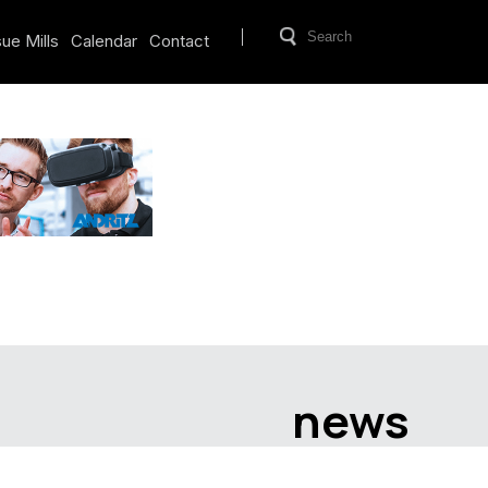
ue Mills
Calendar
Contact
news