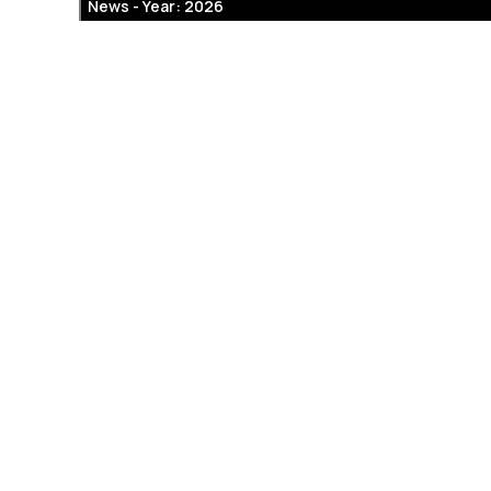
News -
Year: 2026