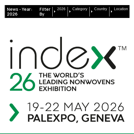
News -
Year:
Filter
2026
Category
Country
Location
2026
By