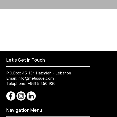
Let's Get In Touch
P.O.Box: 45-134 Hazmieh - Lebanon
Email:
info@metissue.com
Telephone: +961 5 450 930
Navigation Menu