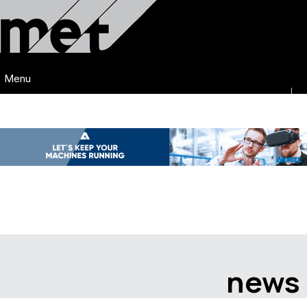
Menu
news