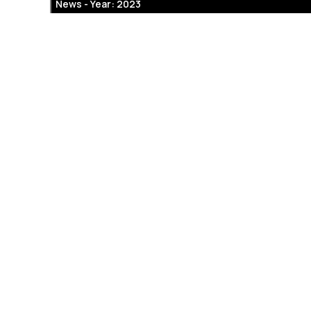
News -
Year: 2023