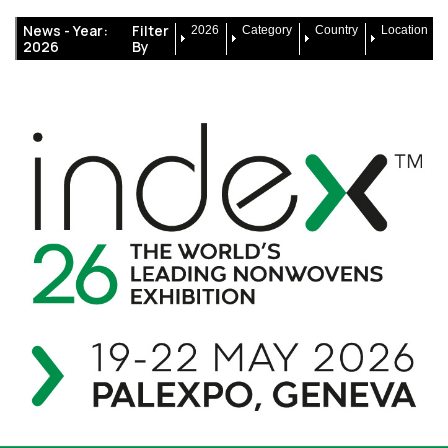
News -
Year:
Filter
2026
Category
Country
Location
2026
By