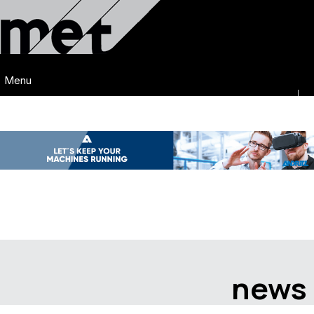
Menu
news