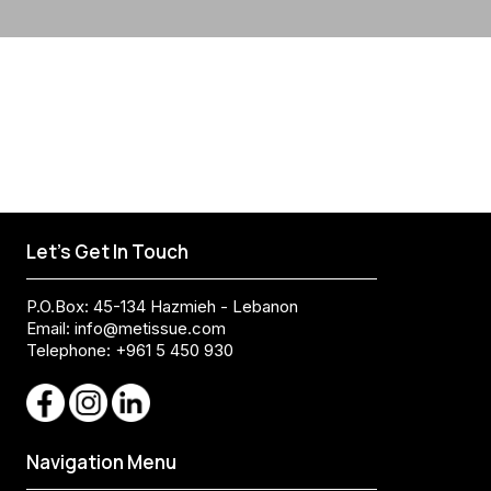
Let's Get In Touch
P.O.Box: 45-134 Hazmieh - Lebanon
Email:
info@metissue.com
Telephone: +961 5 450 930
Navigation Menu