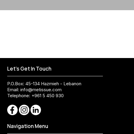
Let's Get In Touch
P.O.Box: 45-134 Hazmieh - Lebanon
Email:
info@metissue.com
Telephone: +961 5 450 930
Navigation Menu