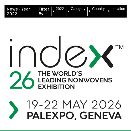
News -
Year:
Filter
2022
Category
Country
Location
2022
By