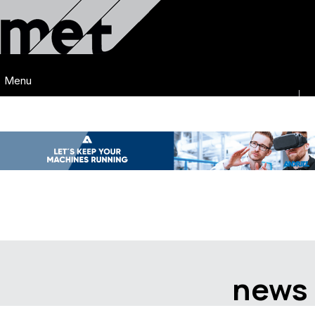
Menu
news