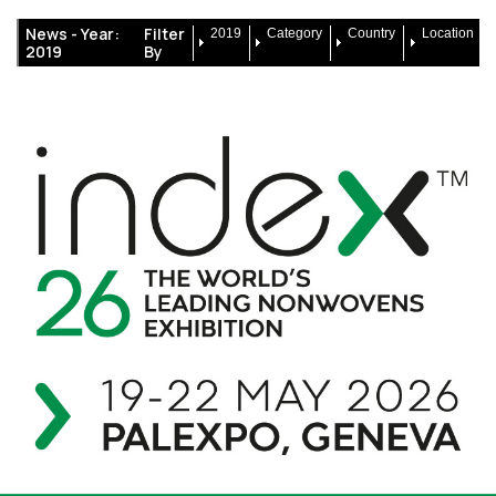
News -
Year:
Filter
2019
Category
Country
Location
2019
By