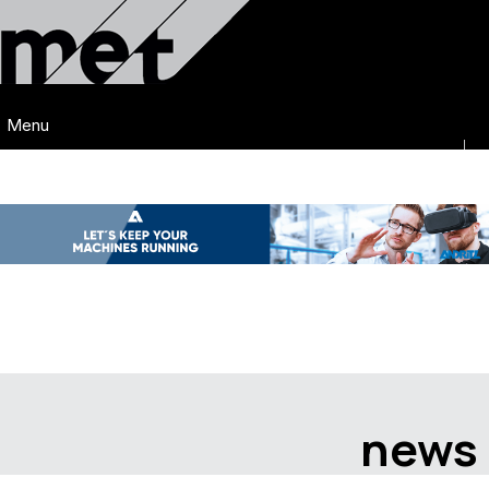
Menu
news