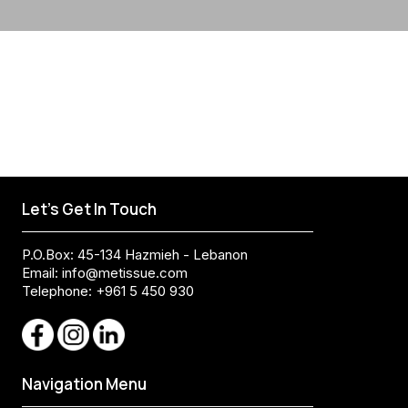
Let's Get In Touch
P.O.Box: 45-134 Hazmieh - Lebanon
Email:
info@metissue.com
Telephone: +961 5 450 930
Navigation Menu