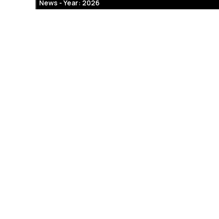
News -
Year: 2026