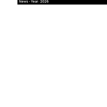
News -
Year: 2026