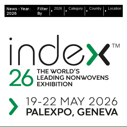
News -
Year:
Filter
2026
Category
Country
Location
2026
By