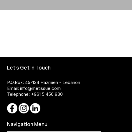
Let's Get In Touch
P.O.Box: 45-134 Hazmieh - Lebanon
Email:
info@metissue.com
Telephone: +961 5 450 930
Navigation Menu