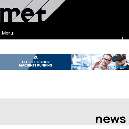
Menu
news