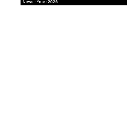
News -
Year: 2026