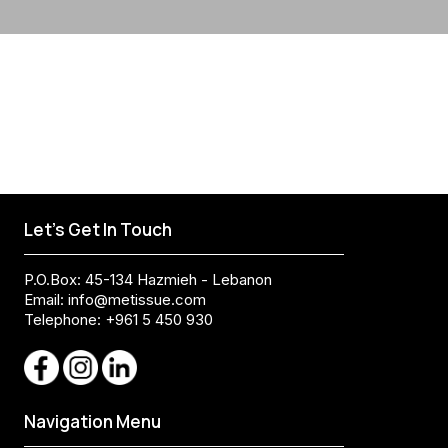
Let's Get In Touch
P.O.Box: 45-134 Hazmieh - Lebanon
Email:
info@metissue.com
Telephone: +961 5 450 930
Navigation Menu