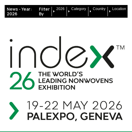
News -
Year:
Filter
2026
Category
Country
Location
2026
By