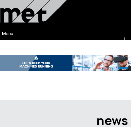
Menu
news