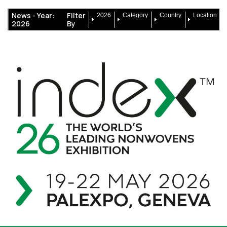
News -
Year:
Filter
2026
Category
Country
Location
2026
By