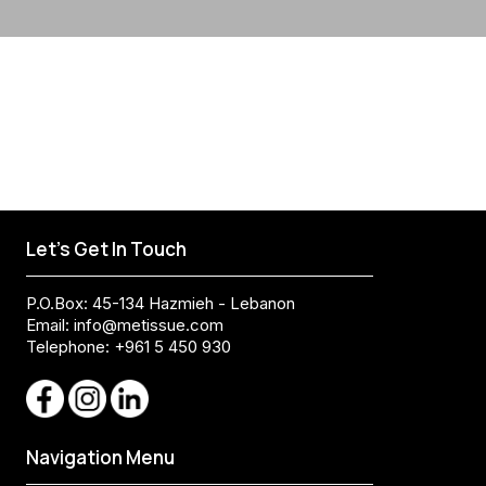
Let's Get In Touch
P.O.Box: 45-134 Hazmieh - Lebanon
Email:
info@metissue.com
Telephone: +961 5 450 930
Navigation Menu