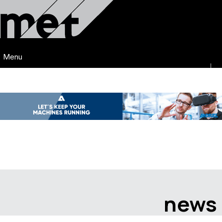
Menu
news