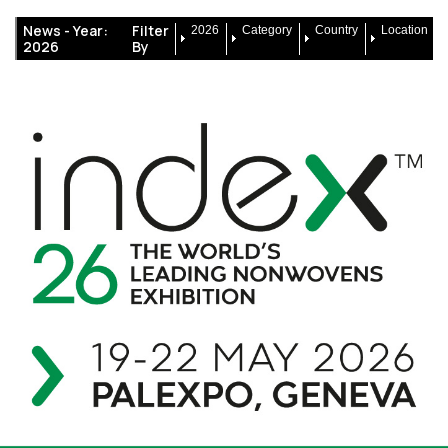
News -
Year:
Filter
2026
Category
Country
Location
2026
By