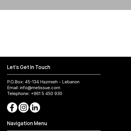
Let's Get In Touch
P.O.Box: 45-134 Hazmieh - Lebanon
Email:
info@metissue.com
Telephone: +961 5 450 930
Navigation Menu