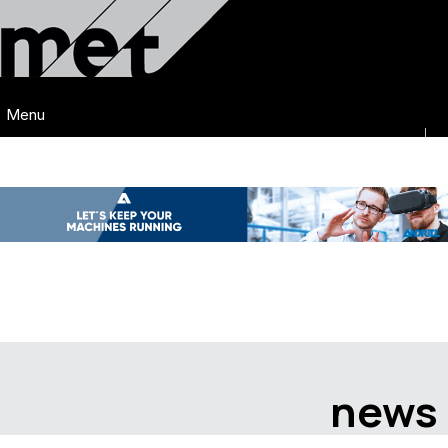
Menu
news