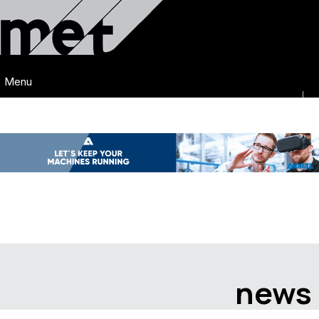
Menu
news