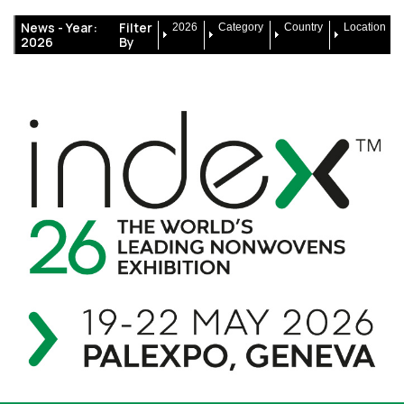
News -
Year:
Filter
2026
Category
Country
Location
2026
By