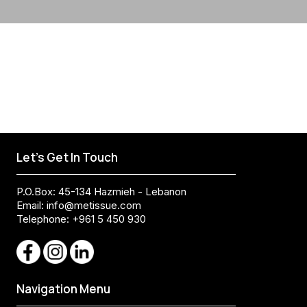
Let's Get In Touch
P.O.Box: 45-134 Hazmieh - Lebanon
Email:
info@metissue.com
Telephone: +961 5 450 930
Navigation Menu