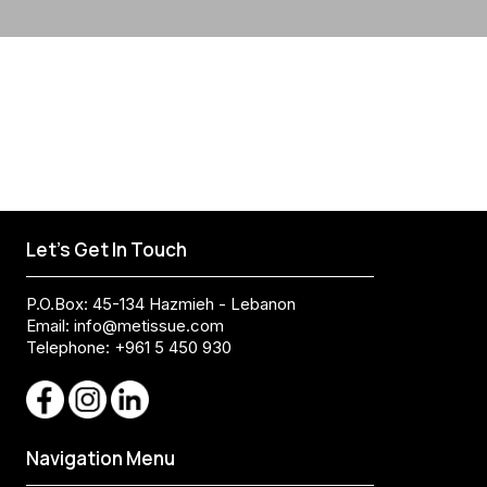
Let's Get In Touch
P.O.Box: 45-134 Hazmieh - Lebanon
Email:
info@metissue.com
Telephone: +961 5 450 930
Navigation Menu