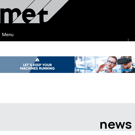
Menu
news