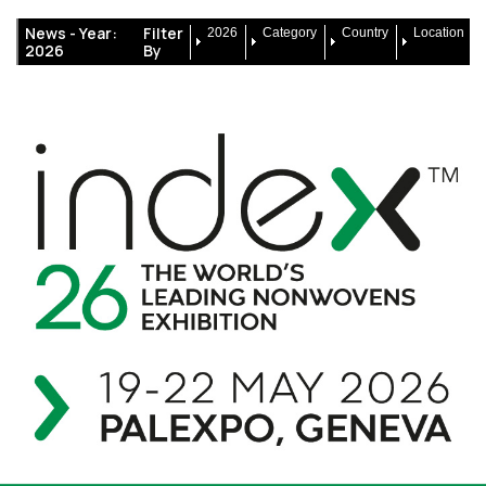
News -
Year:
Filter
2026
Category
Country
Location
2026
By