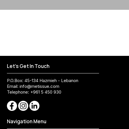
Let's Get In Touch
P.O.Box: 45-134 Hazmieh - Lebanon
Email:
info@metissue.com
Telephone: +961 5 450 930
Navigation Menu