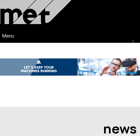
Menu
news