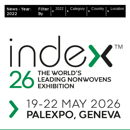
News -
Year:
Filter
2022
Category
Country
Location
2022
By