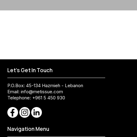
Let's Get In Touch
P.O.Box: 45-134 Hazmieh - Lebanon
Email:
info@metissue.com
Telephone: +961 5 450 930
Navigation Menu