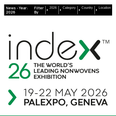
News -
Year:
Filter
2026
Category
Country
Location
2026
By