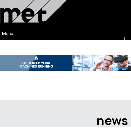
Menu
news