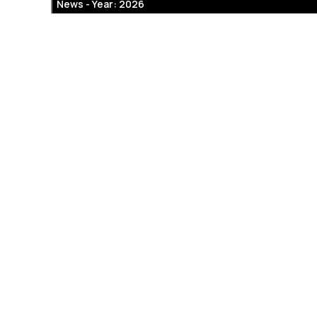
News -
Year: 2026