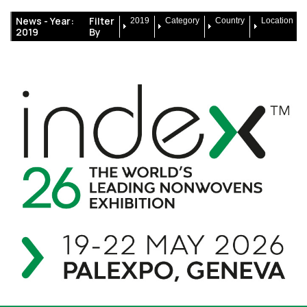
News -
Year:
Filter
2019
Category
Country
Location
2019
By