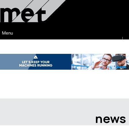
Menu
news