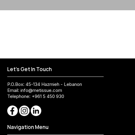
Let's Get In Touch
P.O.Box: 45-134 Hazmieh - Lebanon
Email:
info@metissue.com
Telephone: +961 5 450 930
Navigation Menu