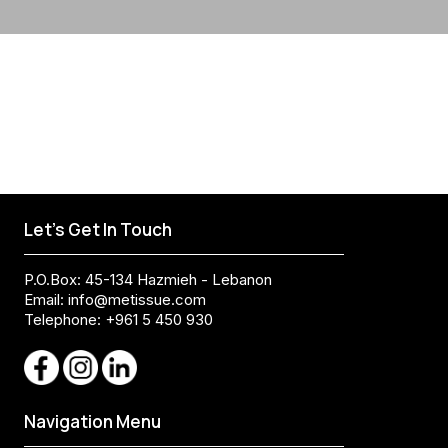
Let's Get In Touch
P.O.Box: 45-134 Hazmieh - Lebanon
Email:
info@metissue.com
Telephone: +961 5 450 930
Navigation Menu