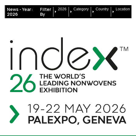
News -
Year:
Filter
2026
Category
Country
Location
2026
By