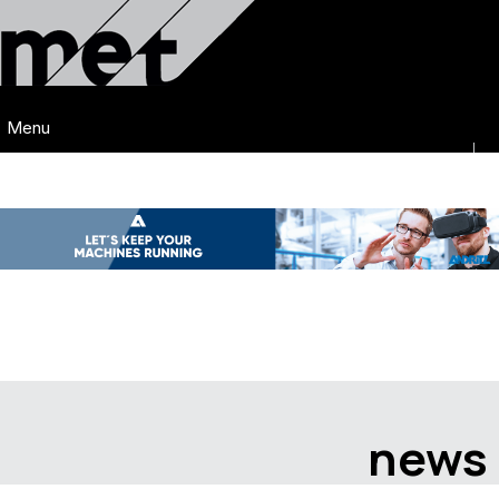
Menu
news