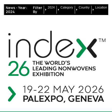
News -
Year:
Filter
2024
Category
Country
Location
2024
By