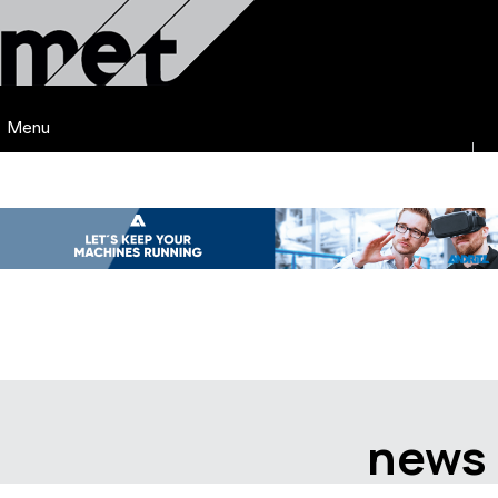
Menu
news