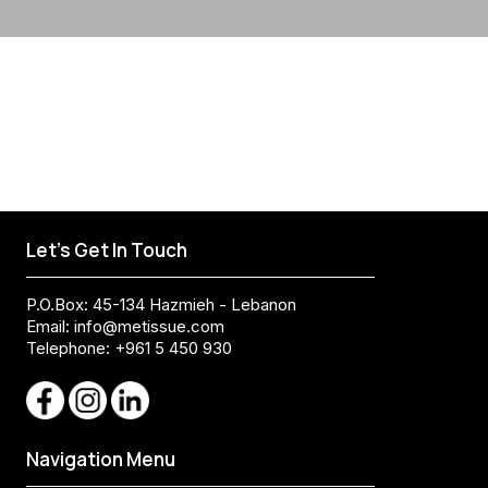
Let's Get In Touch
P.O.Box: 45-134 Hazmieh - Lebanon
Email:
info@metissue.com
Telephone: +961 5 450 930
Navigation Menu