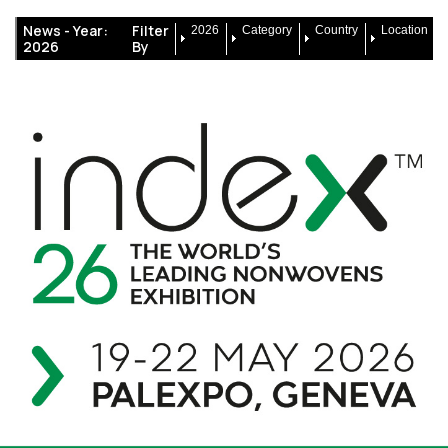
News -
Year:
Filter
2026
Category
Country
Location
2026
By