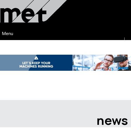
Menu
news