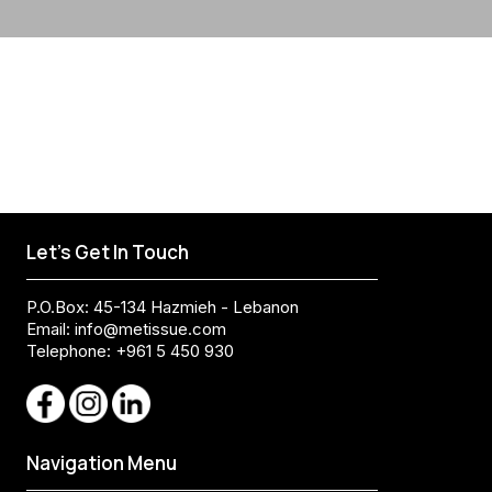
Let's Get In Touch
P.O.Box: 45-134 Hazmieh - Lebanon
Email:
info@metissue.com
Telephone: +961 5 450 930
Navigation Menu