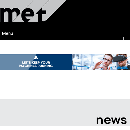
Menu
news