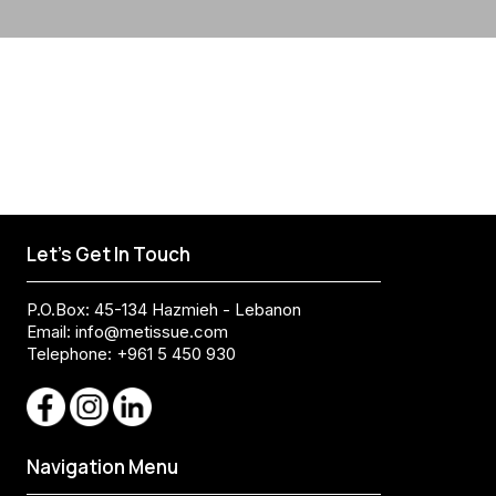
Let's Get In Touch
P.O.Box: 45-134 Hazmieh - Lebanon
Email:
info@metissue.com
Telephone: +961 5 450 930
Navigation Menu