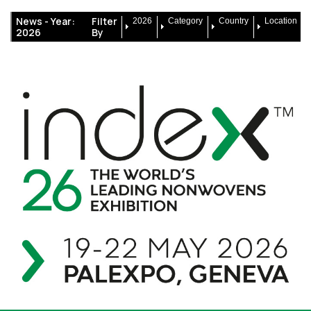
News -
Year:
Filter
2026
Category
Country
Location
2026
By