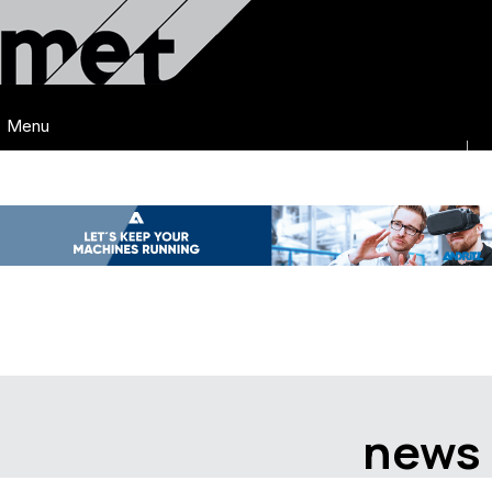
Menu
news