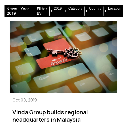
News -
Year:
Filter
2019
Category
Country
Location
2019
By
Oct 03, 2019
Vinda Group builds regional
headquarters in Malaysia