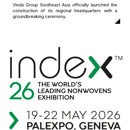
Vinda Group Southeast Asia officially launched the
construction of its regional headquarters with a
groundbreaking ceremony.