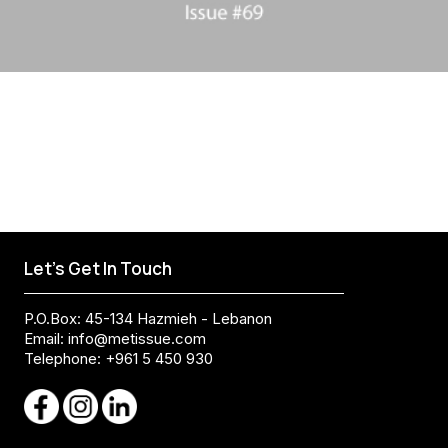
Let's Get In Touch
P.O.Box: 45-134 Hazmieh - Lebanon
Email:
info@metissue.com
Telephone: +961 5 450 930