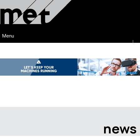
Menu
news