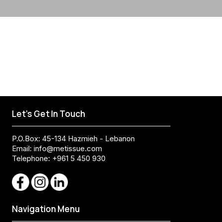
Let's Get In Touch
P.O.Box: 45-134 Hazmieh - Lebanon
Email:
info@metissue.com
Telephone: +961 5 450 930
Navigation Menu