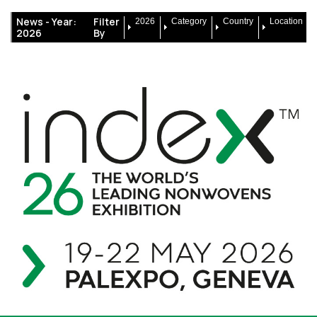
News -
Year:
Filter
2026
Category
Country
Location
2026
By