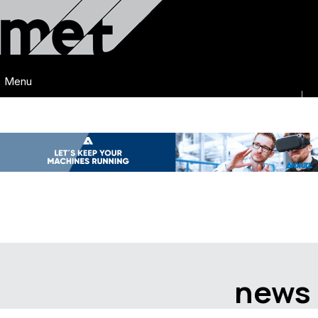
Menu
news