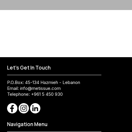
Let's Get In Touch
P.O.Box: 45-134 Hazmieh - Lebanon
Email:
info@metissue.com
Telephone: +961 5 450 930
Navigation Menu