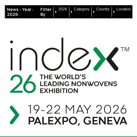
News -
Year:
Filter
2026
Category
Country
Location
2026
By