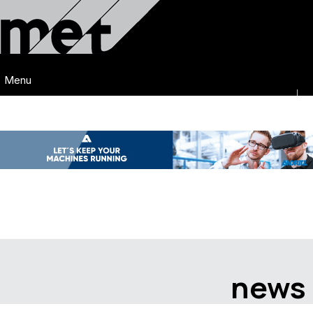
Menu
news