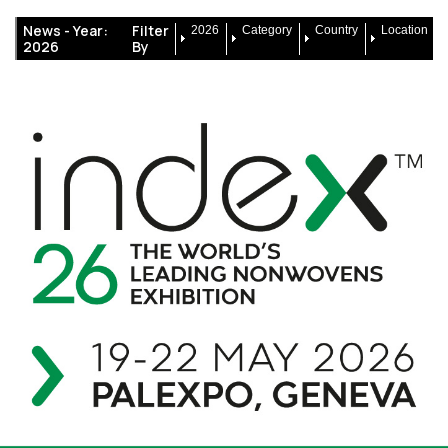
News -
Year:
Filter
2026
Category
Country
Location
2026
By