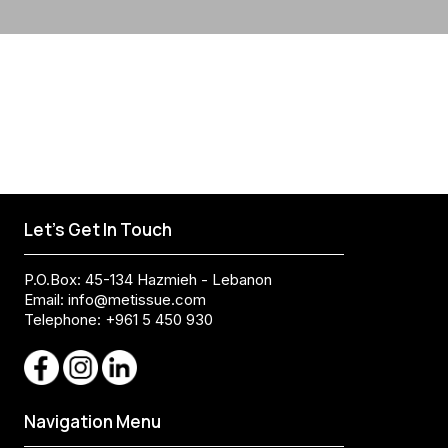
Let's Get In Touch
P.O.Box: 45-134 Hazmieh - Lebanon
Email:
info@metissue.com
Telephone: +961 5 450 930
Navigation Menu