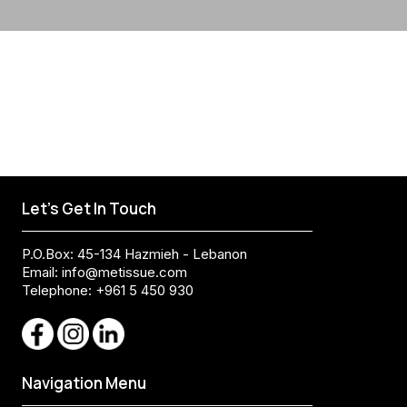
Let's Get In Touch
P.O.Box: 45-134 Hazmieh - Lebanon
Email:
info@metissue.com
Telephone: +961 5 450 930
Navigation Menu