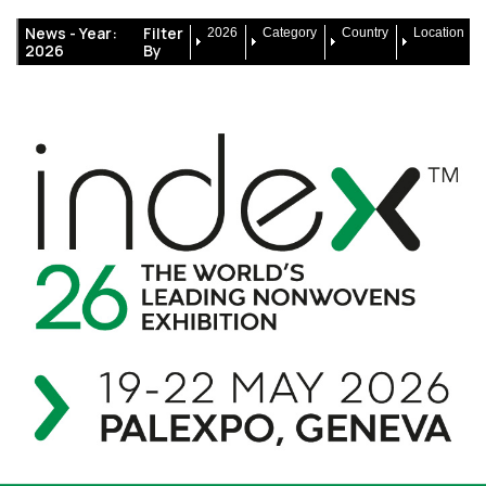
News -
Year:
Filter
2026
Category
Country
Location
2026
By