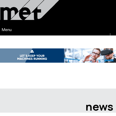
Menu
news