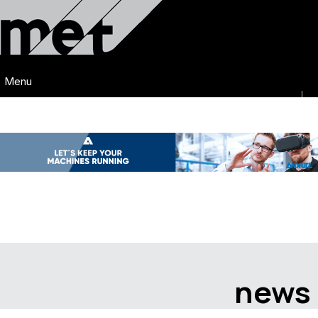
Menu
news