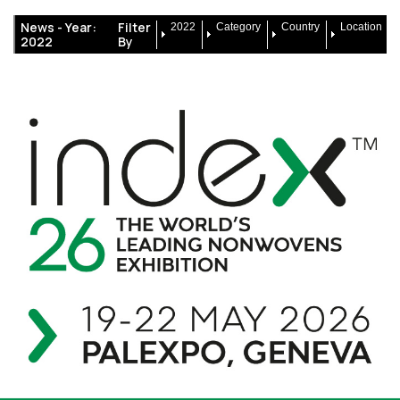
News -
Year:
Filter
2022
Category
Country
Location
2022
By