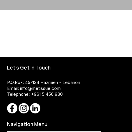
Let's Get In Touch
P.O.Box: 45-134 Hazmieh - Lebanon
Email:
info@metissue.com
Telephone: +961 5 450 930
Navigation Menu