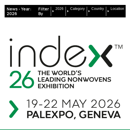
News -
Year:
Filter
2026
Category
Country
Location
2026
By