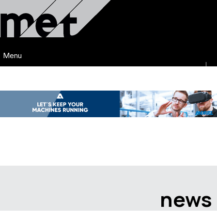
Menu
news