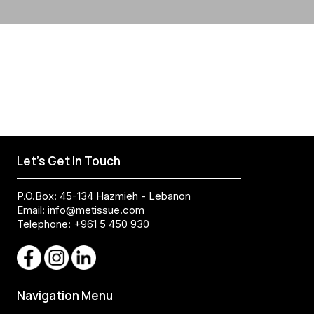
Let's Get In Touch
P.O.Box: 45-134 Hazmieh - Lebanon
Email:
info@metissue.com
Telephone: +961 5 450 930
Navigation Menu