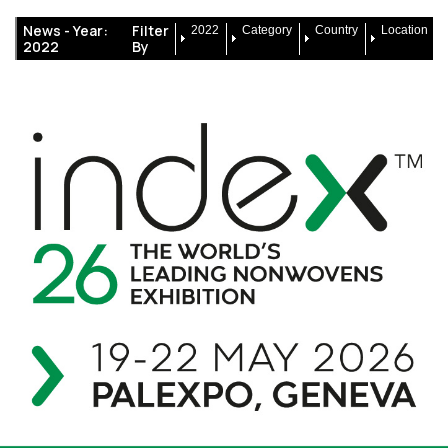
News -
Year:
Filter
2022
Category
Country
Location
2022
By