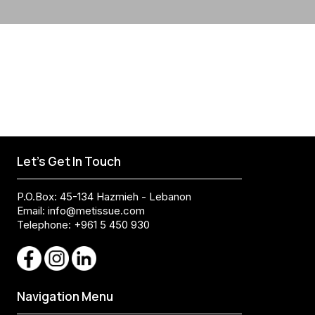
Let's Get In Touch
P.O.Box: 45-134 Hazmieh - Lebanon
Email:
info@metissue.com
Telephone: +961 5 450 930
Navigation Menu