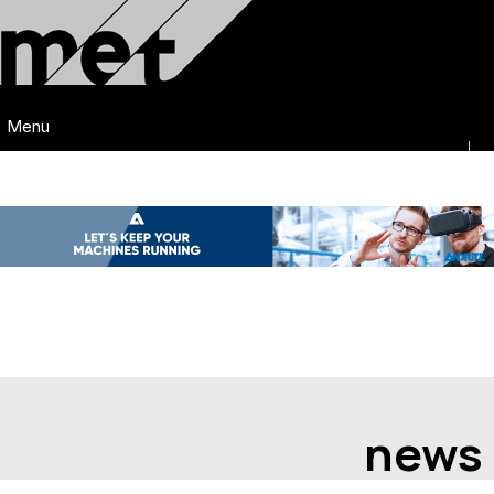
Menu
news