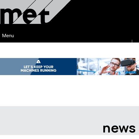
Menu
news