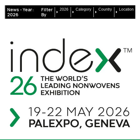
News -
Year:
Filter
2026
Category
Country
Location
2026
By