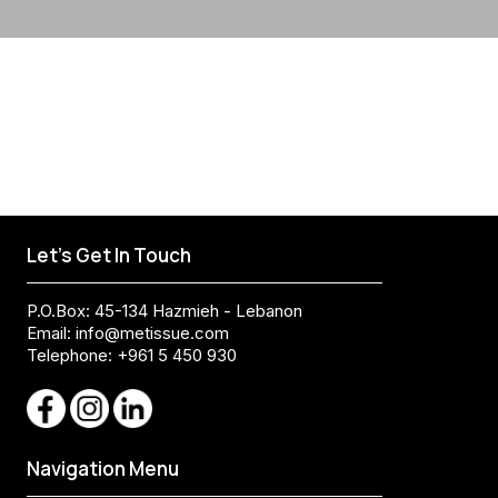
Let's Get In Touch
P.O.Box: 45-134 Hazmieh - Lebanon
Email:
info@metissue.com
Telephone: +961 5 450 930
Navigation Menu