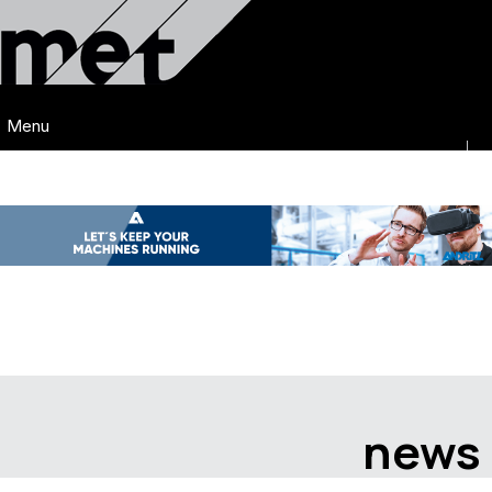
Menu
news