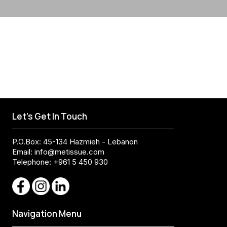
Let's Get In Touch
P.O.Box: 45-134 Hazmieh - Lebanon
Email:
info@metissue.com
Telephone: +961 5 450 930
Navigation Menu