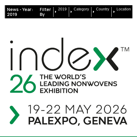
News -
Year:
Filter
2019
Category
Country
Location
2019
By