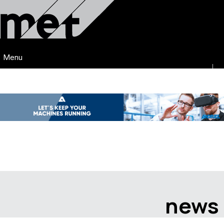
Menu
news