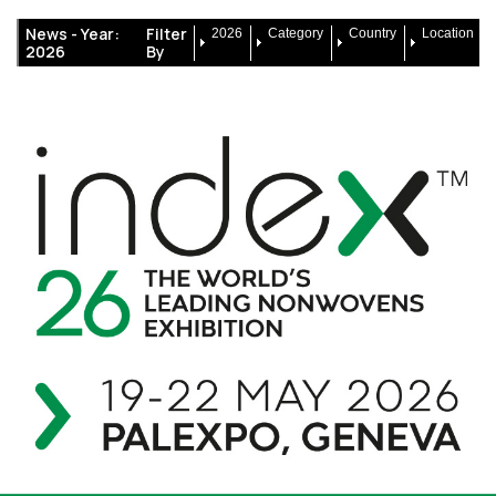
News -
Year:
Filter
2026
Category
Country
Location
2026
By