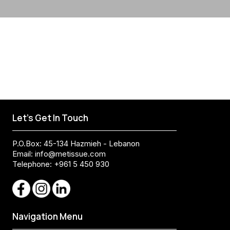
Let's Get In Touch
P.O.Box: 45-134 Hazmieh - Lebanon
Email:
info@metissue.com
Telephone: +961 5 450 930
Navigation Menu