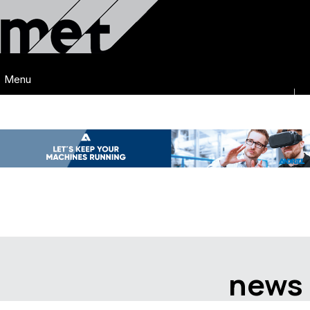
Menu
news