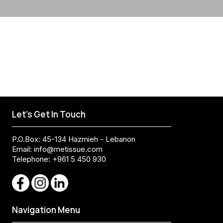
Let's Get In Touch
P.O.Box: 45-134 Hazmieh - Lebanon
Email:
info@metissue.com
Telephone: +961 5 450 930
Navigation Menu