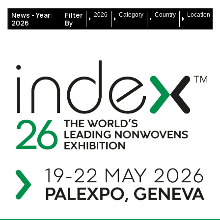
News -
Year:
Filter
2026
Category
Country
Location
2026
By