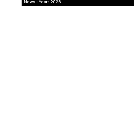
News -
Year: 2026