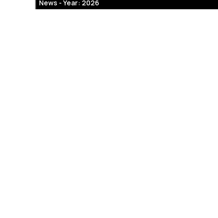
News -
Year: 2026